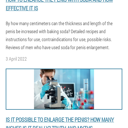
EFFECTIVE IT IS
By how many centimeters can the thickness and length of the
penis be increased with baking soda? Detailed recipes and
instructions for use, contraindications for use, possible risks.
Reviews of men who have used soda for penis enlargement.
3 April 2022
IS IT POSSIBLE TO ENLARGE THE PENIS? HOW MANY