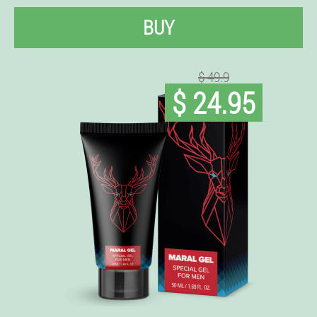
BUY
$ 49.9
$ 24.95