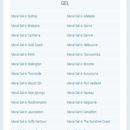
GEL
Maral Gel in Sydney
Maral Gel in Adelaide
Maral Gel in Brisbane
Maral Gel in Cairns
Maral Gel in Canberra
Maral Gel in Darwin
Maral Gel in Gold Coast
Maral Gel in Melbourne
Maral Gel in Perth
Maral Gel in Toowoomba
Maral Gel in Wellington
Maral Gel in Broome
Maral Gel in Townsville
Maral Gel in Kununurra
Maral Gel in Mount ISA
Maral Gel in Port Hedland
Maral Gel in Alice Springs
Maral Gel in Mackay
Maral Gel in Rockhampton
Maral Gel in Kalgoorlie
Maral Gel in Launceston
Maral Gel in Geraldton
Maral Gel in Coffs Harbour
Maral Gel in The Sunshine Coast