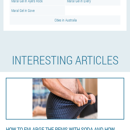
Maral Gel in Ayers Rock
Maral Gel in Every
Maral Gel in Gove
Cities in Australia
INTERESTING ARTICLES
HOW TO ENLARGE THE PENIS WITH SODA AND HOW