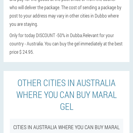
who will deliver the package. The cost of sending a package by
post to your address may vary in other cities in Dubbo where
you are staying.
Only for today DISCOUNT -50% in Dubba.
Relevant for your
country - Australia. You can buy the gel immediately at the best
price $ 24.95.
OTHER CITIES IN AUSTRALIA
WHERE YOU CAN BUY MARAL
GEL
CITIES IN AUSTRALIA WHERE YOU CAN BUY MARAL