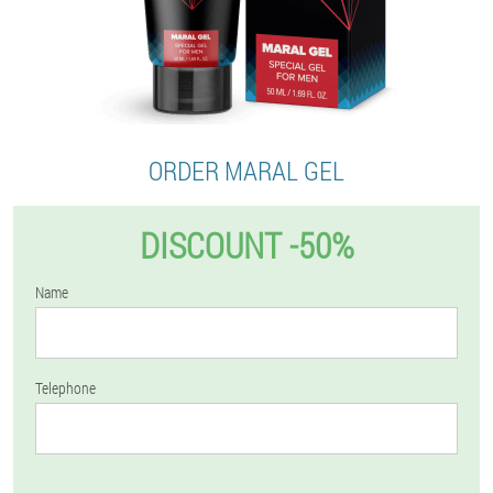
ORDER MARAL GEL
DISCOUNT -50%
Name
Telephone