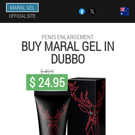
MARAL GEL
OFFICIAL SITE
PENIS ENLARGEMENT
BUY MARAL GEL IN
DUBBO
$ 49.9
$ 24.95