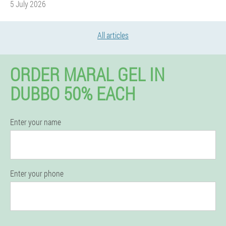
5 July 2026
All articles
ORDER MARAL GEL IN
DUBBO 50% EACH
Enter your name
Enter your phone