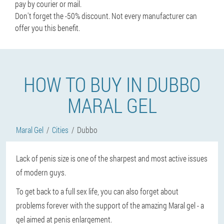
pay by courier or mail.
Don't forget the -50% discount. Not every manufacturer can
offer you this benefit.
HOW TO BUY IN DUBBO
MARAL GEL
Maral Gel
Cities
Dubbo
Lack of penis size is one of the sharpest and most active issues
of modern guys.
To get back to a full sex life, you can also forget about
problems forever with the support of the amazing Maral gel - a
gel aimed at penis enlargement.