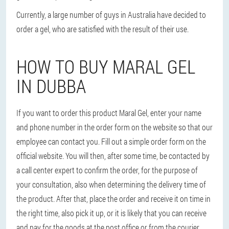
Currently, a large number of guys in Australia have decided to
order a gel, who are satisfied with the result of their use.
HOW TO BUY MARAL GEL
IN DUBBA
If you want to order this product Maral Gel, enter your name
and phone number in the order form on the website so that our
employee can contact you. Fill out a simple order form on the
official website. You will then, after some time, be contacted by
a call center expert to confirm the order, for the purpose of
your consultation, also when determining the delivery time of
the product. After that, place the order and receive it on time in
the right time, also pick it up, or it is likely that you can receive
and pay for the goods at the post office or from the courier