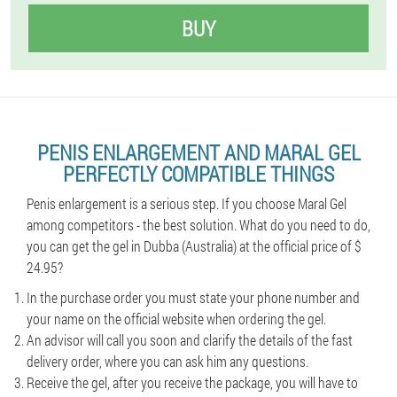
BUY
PENIS ENLARGEMENT AND MARAL GEL
PERFECTLY COMPATIBLE THINGS
Penis enlargement is a serious step. If you choose Maral Gel
among competitors - the best solution. What do you need to do,
you can get the gel in Dubba (Australia) at the official price of $
24.95?
In the purchase order you must state your phone number and
your name on the official website when ordering the gel.
An advisor will call you soon and clarify the details of the fast
delivery order, where you can ask him any questions.
Receive the gel, after you receive the package, you will have to