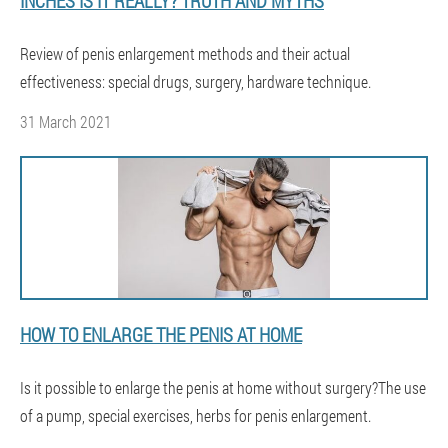
INCHES IS IT REALLY? TRUTH AND MYTHS
Review of penis enlargement methods and their actual
effectiveness: special drugs, surgery, hardware technique.
31 March 2021
HOW TO ENLARGE THE PENIS AT HOME
Is it possible to enlarge the penis at home without surgery?The use
of a pump, special exercises, herbs for penis enlargement.