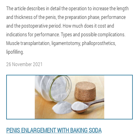
The article describes in detail the operation to increase the length
and thickness of the penis, the preparation phase, performance
and the postoperative period. How much does it cost and
indications for performance. Types and possible complications.
Muscle transplantation, ligamentotomy, phalloprosthetics,
lipofilling.
26 November 2021
PENIS ENLARGEMENT WITH BAKING SODA