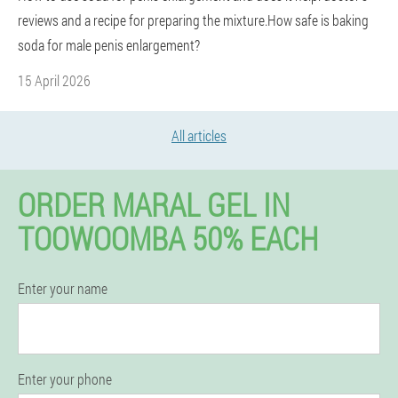
reviews and a recipe for preparing the mixture.How safe is baking
soda for male penis enlargement?
15 April 2026
All articles
ORDER MARAL GEL IN
TOOWOOMBA 50% EACH
Enter your name
Enter your phone