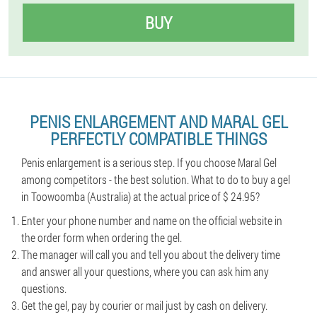
BUY
PENIS ENLARGEMENT AND MARAL GEL
PERFECTLY COMPATIBLE THINGS
Penis enlargement is a serious step. If you choose Maral Gel
among competitors - the best solution. What to do to buy a gel
in Toowoomba (Australia) at the actual price of $ 24.95?
Enter your phone number and name on the official website in
the order form when ordering the gel.
The manager will call you and tell you about the delivery time
and answer all your questions, where you can ask him any
questions.
Get the gel, pay by courier or mail just by cash on delivery.