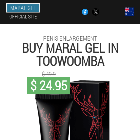
MARAL GEL
OFFICIAL SITE
PENIS ENLARGEMENT
BUY MARAL GEL IN
TOOWOOMBA
$ 49.9
$ 24.95