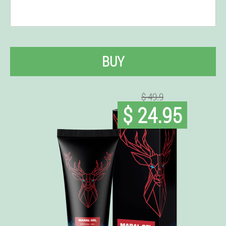
BUY
$ 49.9
$ 24.95