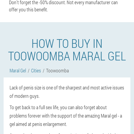
Don't forget the -50% discount. Not every manufacturer can
offer you this benefit.
HOW TO BUY IN
TOOWOOMBA MARAL GEL
Maral Gel
Cities
Toowoomba
Lack of penis size is one of the sharpest and most active issues
of modern guys.
To get back to a full sex life, you can also forget about
problems forever with the support of the amazing Maral gel - a
gel aimed at penis enlargement.