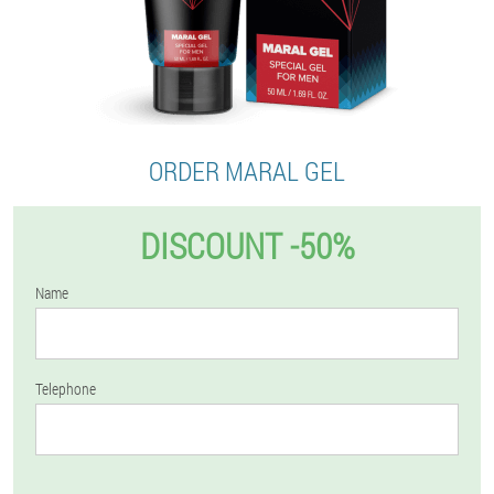
ORDER MARAL GEL
DISCOUNT -50%
Name
Telephone