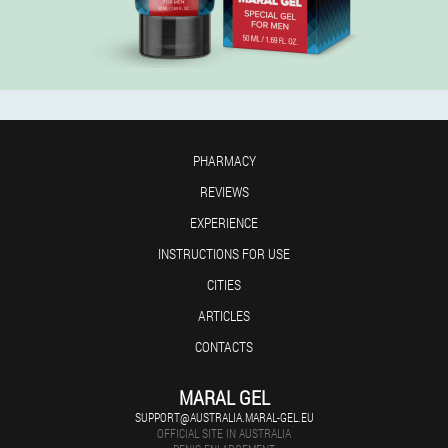
PHARMACY
REVIEWS
EXPERIENCE
INSTRUCTIONS FOR USE
CITIES
ARTICLES
CONTACTS
MARAL GEL
SUPPORT@AUSTRALIA.MARAL-GEL.EU
OFFICIAL SITE IN AUSTRALIA