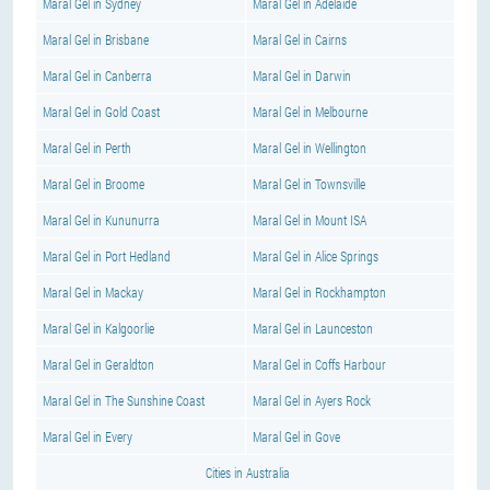
Maral Gel in Sydney
Maral Gel in Adelaide
Maral Gel in Brisbane
Maral Gel in Cairns
Maral Gel in Canberra
Maral Gel in Darwin
Maral Gel in Gold Coast
Maral Gel in Melbourne
Maral Gel in Perth
Maral Gel in Wellington
Maral Gel in Broome
Maral Gel in Townsville
Maral Gel in Kununurra
Maral Gel in Mount ISA
Maral Gel in Port Hedland
Maral Gel in Alice Springs
Maral Gel in Mackay
Maral Gel in Rockhampton
Maral Gel in Kalgoorlie
Maral Gel in Launceston
Maral Gel in Geraldton
Maral Gel in Coffs Harbour
Maral Gel in The Sunshine Coast
Maral Gel in Ayers Rock
Maral Gel in Every
Maral Gel in Gove
Cities in Australia