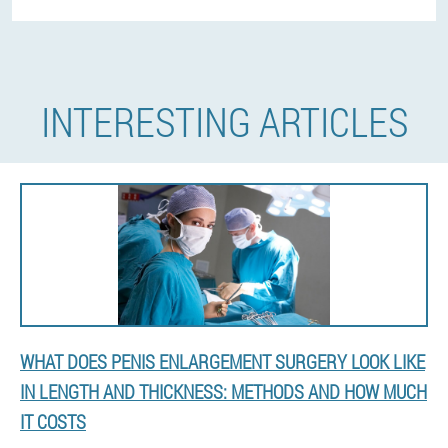
INTERESTING ARTICLES
WHAT DOES PENIS ENLARGEMENT SURGERY LOOK LIKE
IN LENGTH AND THICKNESS: METHODS AND HOW MUCH
IT COSTS