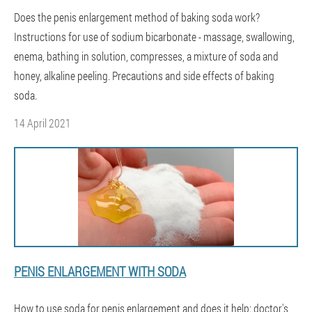
Does the penis enlargement method of baking soda work?
Instructions for use of sodium bicarbonate - massage, swallowing,
enema, bathing in solution, compresses, a mixture of soda and
honey, alkaline peeling. Precautions and side effects of baking
soda.
14 April 2021
PENIS ENLARGEMENT WITH SODA
How to use soda for penis enlargement and does it help: doctor's