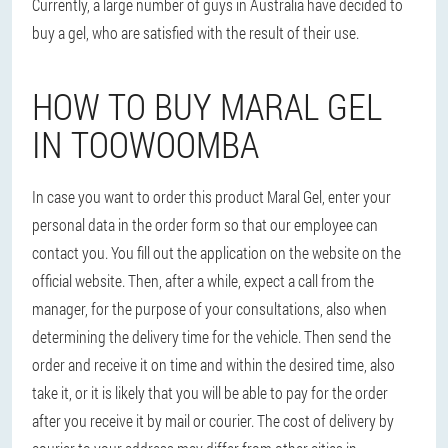
Currently, a large number of guys in Australia have decided to
buy a gel, who are satisfied with the result of their use.
HOW TO BUY MARAL GEL
IN TOOWOOMBA
In case you want to order this product Maral Gel, enter your
personal data in the order form so that our employee can
contact you. You fill out the application on the website on the
official website. Then, after a while, expect a call from the
manager, for the purpose of your consultations, also when
determining the delivery time for the vehicle. Then send the
order and receive it on time and within the desired time, also
take it, or it is likely that you will be able to pay for the order
after you receive it by mail or courier. The cost of delivery by