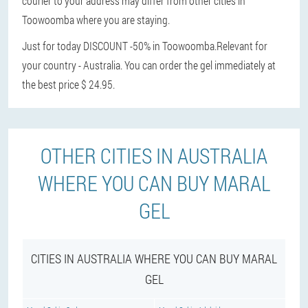
courier to your address may differ from other cities in
Toowoomba where you are staying.
Just for today DISCOUNT -50% in Toowoomba.
Relevant for
your country - Australia. You can order the gel immediately at
the best price $ 24.95.
OTHER CITIES IN AUSTRALIA
WHERE YOU CAN BUY MARAL
GEL
CITIES IN AUSTRALIA WHERE YOU CAN BUY MARAL
GEL