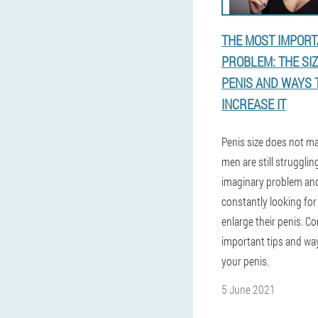
THE MOST IMPOR
PROBLEM: THE SIZ
PENIS AND WAYS 
INCREASE IT
Penis size does not ma
men are still strugglin
imaginary problem an
constantly looking for
enlarge their penis. C
important tips and wa
your penis.
5 June 2021