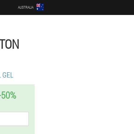
AUSTRALIA
PTON
 GEL
-50%