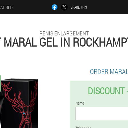
IAL SITE
SHARE THIS
PENIS ENLARGEMENT
 MARAL GEL IN ROCKHAM
ORDER MARAL
DISCOUNT 
Name
Telephone