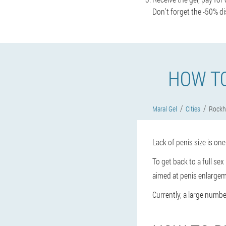
Don't forget the -50% di
HOW T
Maral Gel
Cities
Rock
Lack of penis size is on
To get back to a full se
aimed at penis enlargem
Currently, a large number