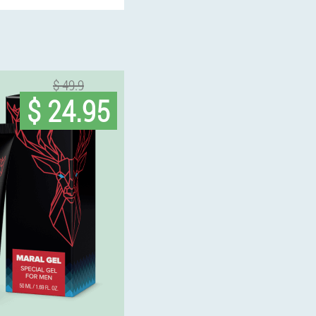
$ 49.9
$ 24.95