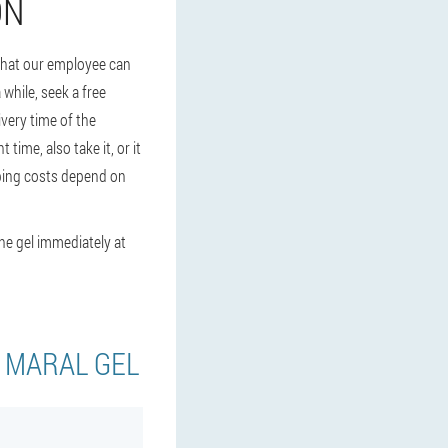
ON
 that our employee can
 while, seek a free
very time of the
time, also take it, or it
hipping costs depend on
the gel immediately at
Y MARAL GEL