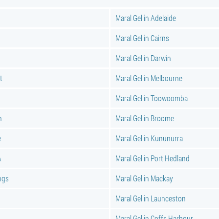
Maral Gel in Adelaide
Maral Gel in Cairns
Maral Gel in Darwin
t
Maral Gel in Melbourne
Maral Gel in Toowoomba
n
Maral Gel in Broome
e
Maral Gel in Kununurra
A
Maral Gel in Port Hedland
ings
Maral Gel in Mackay
Maral Gel in Launceston
Maral Gel in Coffs Harbour