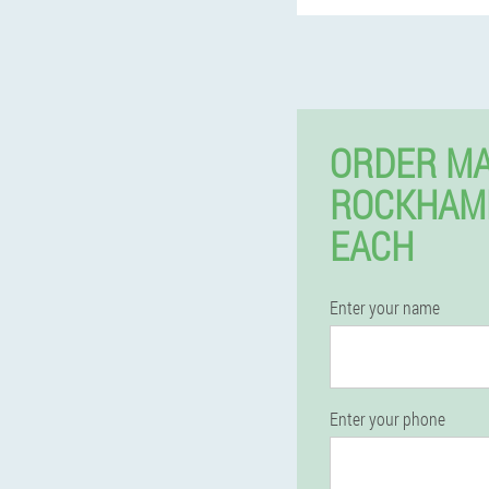
ORDER MA
ROCKHAM
EACH
Enter your name
Enter your phone