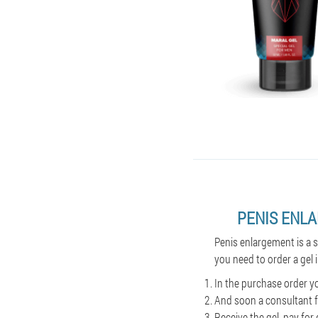
PENIS ENL
Penis enlargement is a 
you need to order a gel 
In the purchase order y
And soon a consultant f
Receive the gel, pay for 