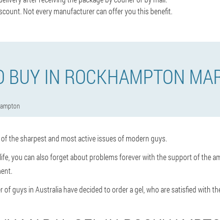
scount. Not every manufacturer can offer you this benefit.
O BUY IN ROCKHAMPTON MAR
hampton
e of the sharpest and most active issues of modern guys.
x life, you can also forget about problems forever with the support of the am
ent.
 of guys in Australia have decided to order a gel, who are satisfied with the