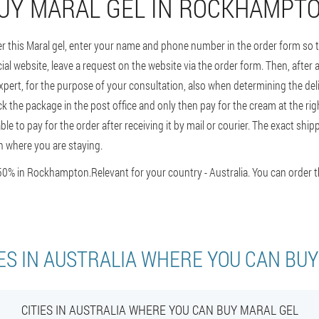
UY MARAL GEL IN ROCKHAMPT
er this Maral gel, enter your name and phone number in the order form so
ial website, leave a request on the website via the order form. Then, after a
pert, for the purpose of your consultation, also when determining the deli
k the package in the post office and only then pay for the cream at the right 
e able to pay for the order after receiving it by mail or courier. The exact s
 where you are staying.
50% in Rockhampton.
Relevant for your country - Australia. You can order 
ES IN AUSTRALIA WHERE YOU CAN BU
CITIES IN AUSTRALIA WHERE YOU CAN BUY MARAL GEL