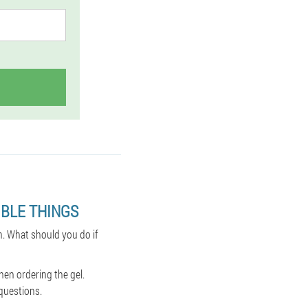
BLE THINGS
n. What should you do if
en ordering the gel.
questions.