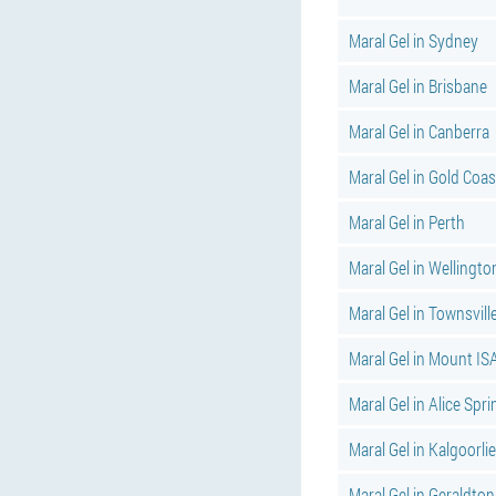
Maral Gel in Sydney
Maral Gel in Brisbane
Maral Gel in Canberra
Maral Gel in Gold Coas
Maral Gel in Perth
Maral Gel in Wellingto
Maral Gel in Townsvill
Maral Gel in Mount IS
Maral Gel in Alice Spr
Maral Gel in Kalgoorlie
Maral Gel in Geraldton