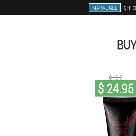
MARAL GEL
OFFIC
BUY
$ 49.9
$ 24.95