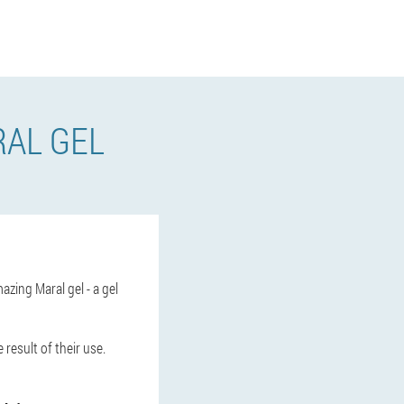
AL GEL
azing Maral gel - a gel
 result of their use.