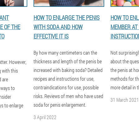
TANT
HOW TO ENLARGE THE PENIS
HOW TO ENL
E OF THE
WITH SODA AND HOW
MEMBER AT 
TO
EFFECTIVE IT IS
INSTRUCTIO
By how many centimeters can the
Not surprising
thickness and length of the penis be
about the ques
tter. However,
increased with baking soda? Detailed
the penis at h
g with this
recipes and instructions for use,
methods for this
d are
contraindications for use, possible
more detail in t
 ways to
risks. Reviews of men who have used
onsider
31 March 2021
soda for penis enlargement.
ys to enlarge
3 April 2022