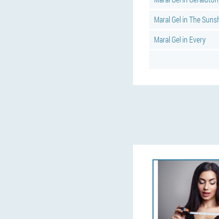
Maral Gel in The Suns
Maral Gel in Every