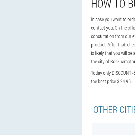
HOW TO B
In case you want to ord
contact you. On the offic
consultation from our ex
product. After that, chec
is likely that you will b
the city of Rockhampton
Today only DISCOUNT -
the best price $ 24.95.
OTHER CITI