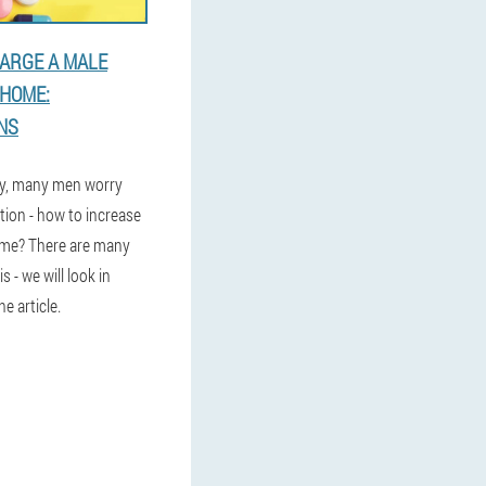
ARGE A MALE
HOME:
NS
ly, many men worry
tion - how to increase
ome? There are many
 - we will look in
he article.