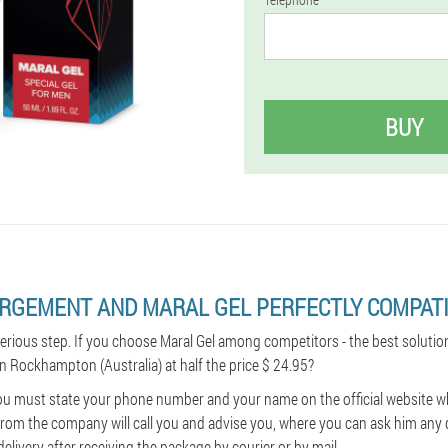
BUY
ARGEMENT AND MARAL GEL PERFECTLY COMPATI
serious step. If you choose Maral Gel among competitors - the best solutio
in Rockhampton (Australia) at half the price $ 24.95?
ou must state your phone number and your name on the official website wh
rom the company will call you and advise you, where you can ask him any 
delivery after receiving the package by courier or by mail.