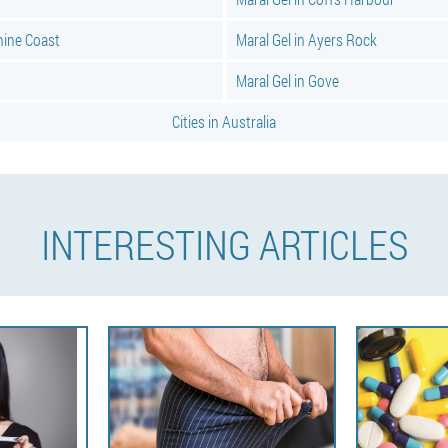
hine Coast
Maral Gel in Ayers Rock
Maral Gel in Gove
Cities in Australia
INTERESTING ARTICLES