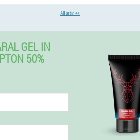
All articles
RAL GEL IN
PTON 50%