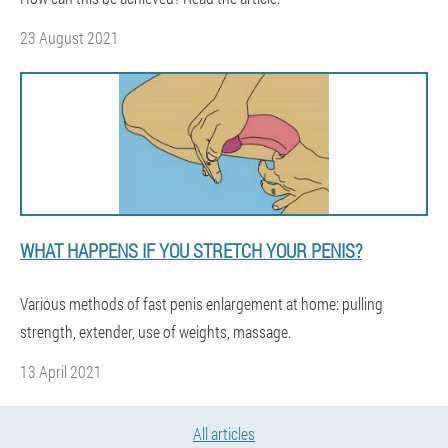
23 August 2021
WHAT HAPPENS IF YOU STRETCH YOUR PENIS?
Various methods of fast penis enlargement at home: pulling
strength, extender, use of weights, massage.
13 April 2021
All articles