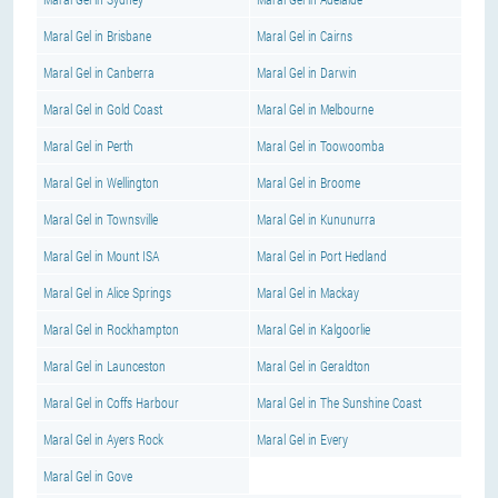
Maral Gel in Brisbane
Maral Gel in Cairns
Maral Gel in Canberra
Maral Gel in Darwin
Maral Gel in Gold Coast
Maral Gel in Melbourne
Maral Gel in Perth
Maral Gel in Toowoomba
Maral Gel in Wellington
Maral Gel in Broome
Maral Gel in Townsville
Maral Gel in Kununurra
Maral Gel in Mount ISA
Maral Gel in Port Hedland
Maral Gel in Alice Springs
Maral Gel in Mackay
Maral Gel in Rockhampton
Maral Gel in Kalgoorlie
Maral Gel in Launceston
Maral Gel in Geraldton
Maral Gel in Coffs Harbour
Maral Gel in The Sunshine Coast
Maral Gel in Ayers Rock
Maral Gel in Every
Maral Gel in Gove