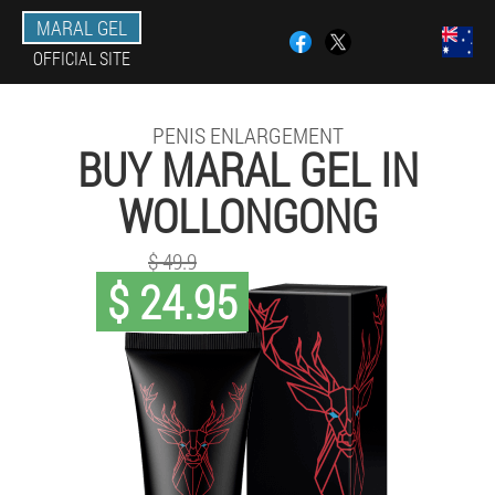
MARAL GEL
OFFICIAL SITE
PENIS ENLARGEMENT
BUY MARAL GEL IN
WOLLONGONG
$ 49.9
$ 24.95