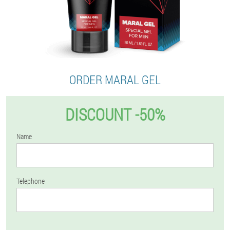
ORDER MARAL GEL
DISCOUNT -50%
Name
Telephone