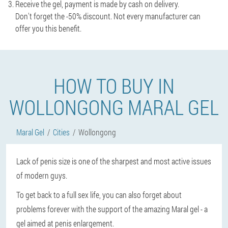
Receive the gel, payment is made by cash on delivery.
Don't forget the -50% discount. Not every manufacturer can
offer you this benefit.
HOW TO BUY IN
WOLLONGONG MARAL GEL
Maral Gel
Cities
Wollongong
Lack of penis size is one of the sharpest and most active issues
of modern guys.
To get back to a full sex life, you can also forget about
problems forever with the support of the amazing Maral gel - a
gel aimed at penis enlargement.