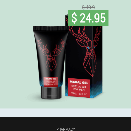
$ 49.9
$ 24.95
PHARMACY