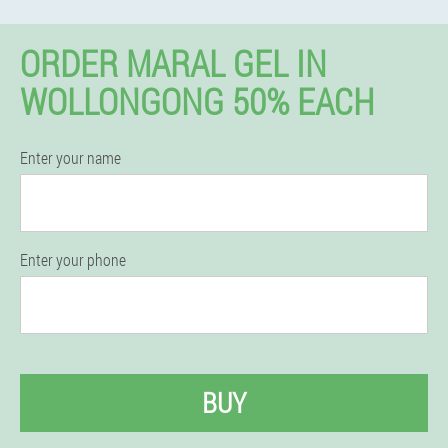
ORDER MARAL GEL IN
WOLLONGONG 50% EACH
Enter your name
Enter your phone
BUY