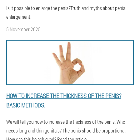
Is it possible to enlarge the penis?Truth and myths about penis
enlargement.
5 November 2025
HOW TO INCREASE THE THICKNESS OF THE PENIS?
BASIC METHODS.
We will tell you how to increase the thickness of the penis. Who
needs long and thin genitals? The penis should be proportional.
How can this be achieved? Read the article.