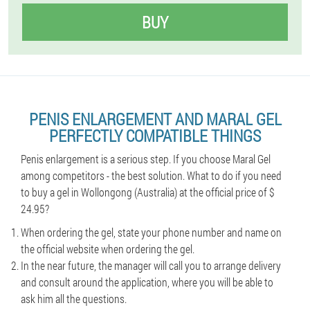
BUY
PENIS ENLARGEMENT AND MARAL GEL
PERFECTLY COMPATIBLE THINGS
Penis enlargement is a serious step. If you choose Maral Gel
among competitors - the best solution. What to do if you need
to buy a gel in Wollongong (Australia) at the official price of $
24.95?
When ordering the gel, state your phone number and name on
the official website when ordering the gel.
In the near future, the manager will call you to arrange delivery
and consult around the application, where you will be able to
ask him all the questions.