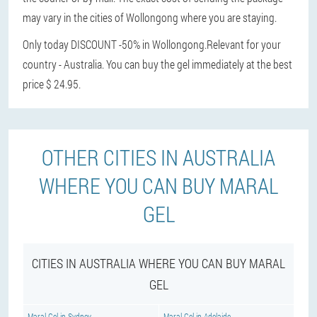
may vary in the cities of Wollongong where you are staying.
Only today DISCOUNT -50% in Wollongong.
Relevant for your
country - Australia. You can buy the gel immediately at the best
price $ 24.95.
OTHER CITIES IN AUSTRALIA
WHERE YOU CAN BUY MARAL
GEL
CITIES IN AUSTRALIA WHERE YOU CAN BUY MARAL
GEL
Maral Gel in Sydney
Maral Gel in Adelaide