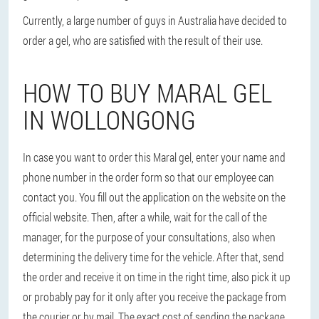
Currently, a large number of guys in Australia have decided to
order a gel, who are satisfied with the result of their use.
HOW TO BUY MARAL GEL
IN WOLLONGONG
In case you want to order this Maral gel, enter your name and
phone number in the order form so that our employee can
contact you. You fill out the application on the website on the
official website. Then, after a while, wait for the call of the
manager, for the purpose of your consultations, also when
determining the delivery time for the vehicle. After that, send
the order and receive it on time in the right time, also pick it up
or probably pay for it only after you receive the package from
the courier or by mail. The exact cost of sending the package