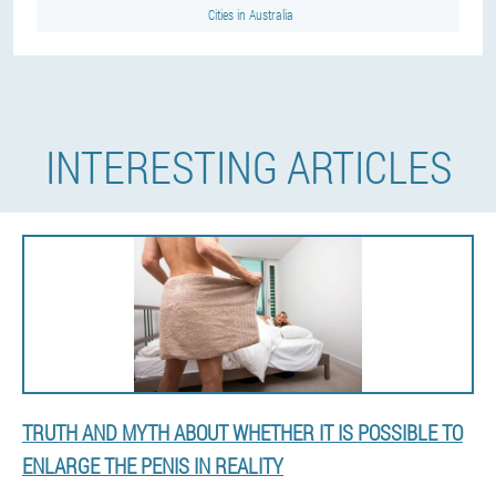
Cities in Australia
INTERESTING ARTICLES
TRUTH AND MYTH ABOUT WHETHER IT IS POSSIBLE TO
ENLARGE THE PENIS IN REALITY