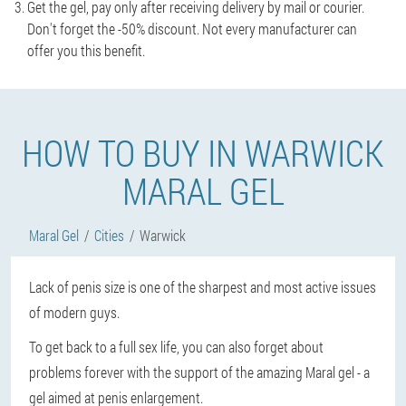
Get the gel, pay only after receiving delivery by mail or courier.
Don't forget the -50% discount. Not every manufacturer can
offer you this benefit.
HOW TO BUY IN WARWICK
MARAL GEL
Maral Gel
Cities
Warwick
Lack of penis size is one of the sharpest and most active issues
of modern guys.
To get back to a full sex life, you can also forget about
problems forever with the support of the amazing Maral gel - a
gel aimed at penis enlargement.