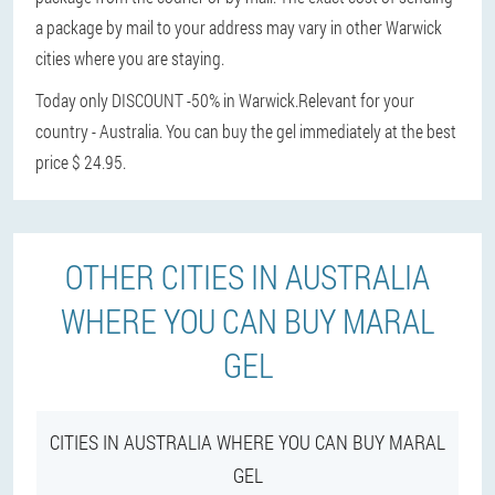
a package by mail to your address may vary in other Warwick
cities where you are staying.
Today only DISCOUNT -50% in Warwick.
Relevant for your
country - Australia. You can buy the gel immediately at the best
price $ 24.95.
OTHER CITIES IN AUSTRALIA
WHERE YOU CAN BUY MARAL
GEL
CITIES IN AUSTRALIA WHERE YOU CAN BUY MARAL
GEL