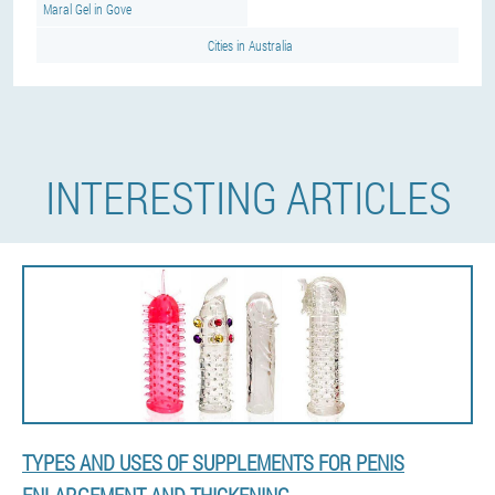
Maral Gel in Gove
Cities in Australia
INTERESTING ARTICLES
TYPES AND USES OF SUPPLEMENTS FOR PENIS