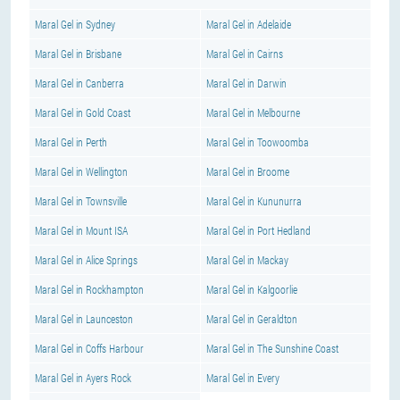
Maral Gel in Sydney
Maral Gel in Adelaide
Maral Gel in Brisbane
Maral Gel in Cairns
Maral Gel in Canberra
Maral Gel in Darwin
Maral Gel in Gold Coast
Maral Gel in Melbourne
Maral Gel in Perth
Maral Gel in Toowoomba
Maral Gel in Wellington
Maral Gel in Broome
Maral Gel in Townsville
Maral Gel in Kununurra
Maral Gel in Mount ISA
Maral Gel in Port Hedland
Maral Gel in Alice Springs
Maral Gel in Mackay
Maral Gel in Rockhampton
Maral Gel in Kalgoorlie
Maral Gel in Launceston
Maral Gel in Geraldton
Maral Gel in Coffs Harbour
Maral Gel in The Sunshine Coast
Maral Gel in Ayers Rock
Maral Gel in Every