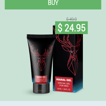
BUY
$ 49.9
$ 24.95