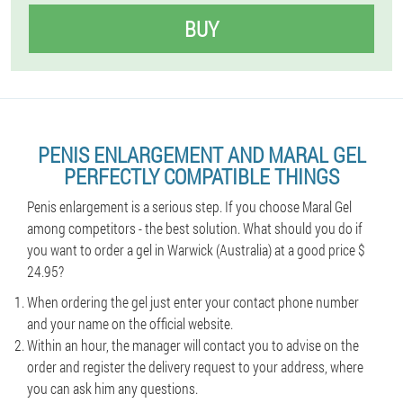
BUY
PENIS ENLARGEMENT AND MARAL GEL
PERFECTLY COMPATIBLE THINGS
Penis enlargement is a serious step. If you choose Maral Gel
among competitors - the best solution. What should you do if
you want to order a gel in Warwick (Australia) at a good price $
24.95?
When ordering the gel just enter your contact phone number
and your name on the official website.
Within an hour, the manager will contact you to advise on the
order and register the delivery request to your address, where
you can ask him any questions.