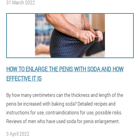
31 March 2022
HOW TO ENLARGE THE PENIS WITH SODA AND HOW
EFFECTIVE IT IS
By how many centimeters can the thickness and length of the
penis be increased with baking soda? Detailed recipes and
instructions for use, contraindications for use, possible risks.
Reviews of men who have used soda for penis enlargement.
3 April 2022