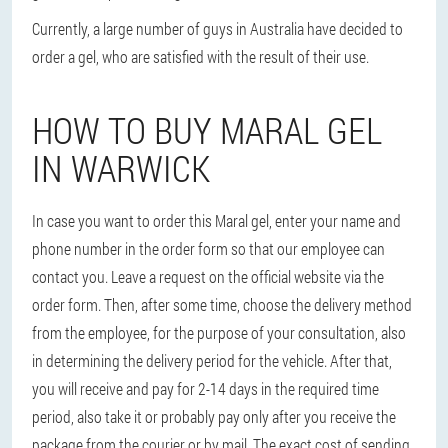
Currently, a large number of guys in Australia have decided to
order a gel, who are satisfied with the result of their use.
HOW TO BUY MARAL GEL
IN WARWICK
In case you want to order this Maral gel, enter your name and
phone number in the order form so that our employee can
contact you. Leave a request on the official website via the
order form. Then, after some time, choose the delivery method
from the employee, for the purpose of your consultation, also
in determining the delivery period for the vehicle. After that,
you will receive and pay for 2-14 days in the required time
period, also take it or probably pay only after you receive the
package from the courier or by mail. The exact cost of sending