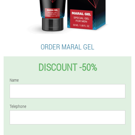
ORDER MARAL GEL
DISCOUNT -50%
Name
Telephone