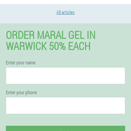
All articles
ORDER MARAL GEL IN
WARWICK 50% EACH
Enter your name
Enter your phone