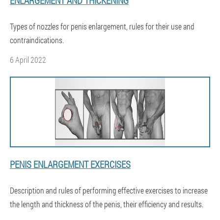
ENLARGEMENT AND THICKENING
Types of nozzles for penis enlargement, rules for their use and
contraindications.
6 April 2022
PENIS ENLARGEMENT EXERCISES
Description and rules of performing effective exercises to increase
the length and thickness of the penis, their efficiency and results.