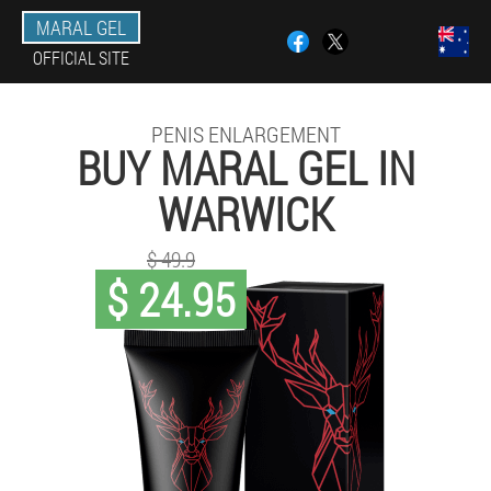
MARAL GEL
OFFICIAL SITE
PENIS ENLARGEMENT
BUY MARAL GEL IN
WARWICK
$ 49.9
$ 24.95