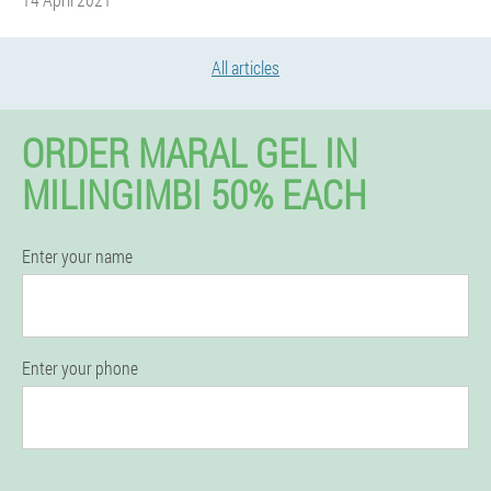
All articles
ORDER MARAL GEL IN
MILINGIMBI 50% EACH
Enter your name
Enter your phone