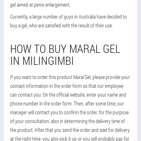
gel aimed at penis enlargement.
Currently, a large number of guys in Australia have decided to
buy a gel, who are satisfied with the result of their use.
HOW TO BUY MARAL GEL
IN MILINGIMBI
If you want to order this product Maral Gel, please provide your
contact information in the order form so that our employee
can contact you. On the official website, enter your name and
phone number in the order form. Then, after some time, our
manager will contact you to confirm the order, for the purpose
of your consultation, also in determining the delivery time of
the product. After that you send the order and wait for delivery
at the right time, you also pick it up or you will probably pay for