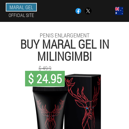
MARAL GEL
OFFICIAL SITE
PENIS ENLARGEMENT
BUY MARAL GEL IN
MILINGIMBI
$ 49.9
$ 24.95