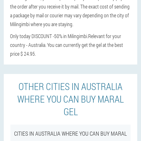
the order after you receive it by mail. The exact cost of sending
a package by mail or courier may vary depending on the city of
Milingimbi where you are staying.
Only today DISCOUNT -50% in Milingimbi.
Relevant for your
country - Australia. You can currently get the gel at the best
price $ 24.95.
OTHER CITIES IN AUSTRALIA
WHERE YOU CAN BUY MARAL
GEL
CITIES IN AUSTRALIA WHERE YOU CAN BUY MARAL