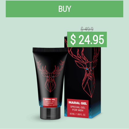
BUY
$ 49.9
$ 24.95