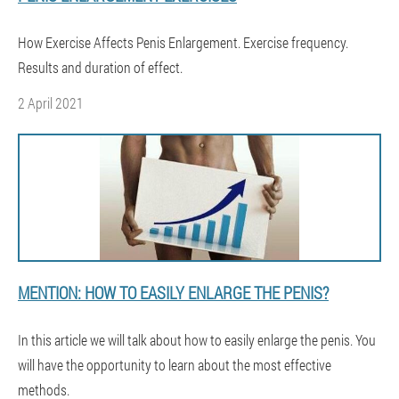
How Exercise Affects Penis Enlargement. Exercise frequency.
Results and duration of effect.
2 April 2021
MENTION: HOW TO EASILY ENLARGE THE PENIS?
In this article we will talk about how to easily enlarge the penis. You
will have the opportunity to learn about the most effective
methods.