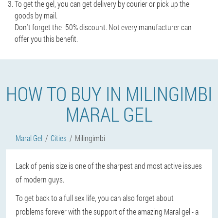
To get the gel, you can get delivery by courier or pick up the
goods by mail.
Don't forget the -50% discount. Not every manufacturer can
offer you this benefit.
HOW TO BUY IN MILINGIMBI
MARAL GEL
Maral Gel
Cities
Milingimbi
Lack of penis size is one of the sharpest and most active issues
of modern guys.
To get back to a full sex life, you can also forget about
problems forever with the support of the amazing Maral gel - a