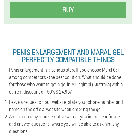
BUY
PENIS ENLARGEMENT AND MARAL GEL
PERFECTLY COMPATIBLE THINGS
Penis enlargement is a serious step. If you choose Maral Gel
among competitors - the best solution. What should be done
for those who want to get a gel in Millingimbi (Australia) with a
current discount of -50% $ 24.95?
Leave a request on our website, state your phone number and
name on the official website when ordering the gel.
And a company representative will call you in the near future
and answer questions, where you will be able to ask him any
questions.