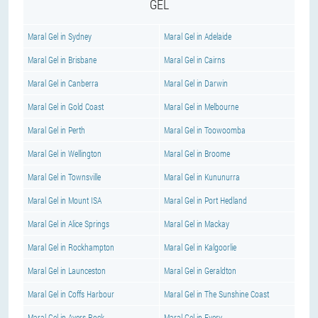
GEL
Maral Gel in Sydney
Maral Gel in Adelaide
Maral Gel in Brisbane
Maral Gel in Cairns
Maral Gel in Canberra
Maral Gel in Darwin
Maral Gel in Gold Coast
Maral Gel in Melbourne
Maral Gel in Perth
Maral Gel in Toowoomba
Maral Gel in Wellington
Maral Gel in Broome
Maral Gel in Townsville
Maral Gel in Kununurra
Maral Gel in Mount ISA
Maral Gel in Port Hedland
Maral Gel in Alice Springs
Maral Gel in Mackay
Maral Gel in Rockhampton
Maral Gel in Kalgoorlie
Maral Gel in Launceston
Maral Gel in Geraldton
Maral Gel in Coffs Harbour
Maral Gel in The Sunshine Coast
Maral Gel in Ayers Rock
Maral Gel in Every