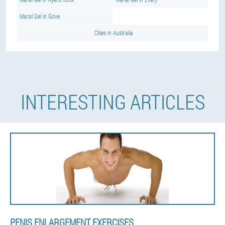
Maral Gel in Gove
Cities in Australia
INTERESTING ARTICLES
PENIS ENLARGEMENT EXERCISES