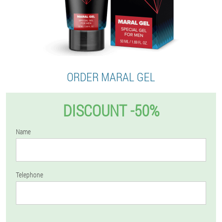
ORDER MARAL GEL
DISCOUNT -50%
Name
Telephone