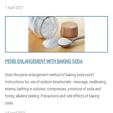
1 April 2021
PENIS ENLARGEMENT WITH BAKING SODA
Does the penis enlargement method of baking soda work?
Instructions for use of sodium bicarbonate - massage, swallowing,
enema, bathing in solution, compresses, a mixture of soda and
honey, alkaline peeling. Precautions and side effects of baking
soda.
14 April 2021