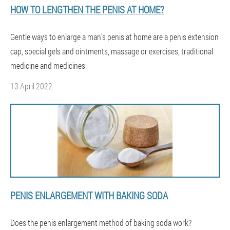
HOW TO LENGTHEN THE PENIS AT HOME?
Gentle ways to enlarge a man's penis at home are a penis extension
cap, special gels and ointments, massage or exercises, traditional
medicine and medicines.
13 April 2022
PENIS ENLARGEMENT WITH BAKING SODA
Does the penis enlargement method of baking soda work?