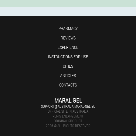
PHARMACY
REVIEWS
EXPERIENCE
INSTRUCTIONS FOR USE
CITIES
ARTICLES
CONTACTS
MARAL GEL
SUPPORT@AUSTRALIA.MARAL-GEL.EU
OFFICIAL SITE IN AUSTRALIA
PENIS ENLARGEMENT
ORIGINAL PRODUCT
2026 © ALL RIGHTS RESERVED