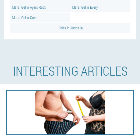
Maral Gel in Ayers Rock
Maral Gel in Every
Maral Gel in Gove
Cities in Australia
INTERESTING ARTICLES