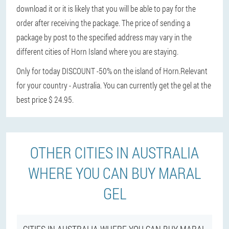
download it or it is likely that you will be able to pay for the
order after receiving the package. The price of sending a
package by post to the specified address may vary in the
different cities of Horn Island where you are staying.
Only for today DISCOUNT -50% on the island of Horn.
Relevant
for your country - Australia. You can currently get the gel at the
best price $ 24.95.
OTHER CITIES IN AUSTRALIA
WHERE YOU CAN BUY MARAL
GEL