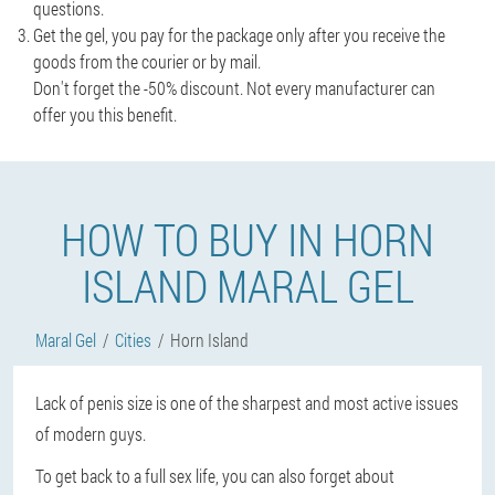
questions.
Get the gel, you pay for the package only after you receive the
goods from the courier or by mail.
Don't forget the -50% discount. Not every manufacturer can
offer you this benefit.
HOW TO BUY IN HORN
ISLAND MARAL GEL
Maral Gel
Cities
Horn Island
Lack of penis size is one of the sharpest and most active issues
of modern guys.
To get back to a full sex life, you can also forget about