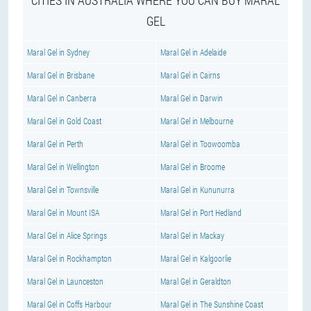
CITIES IN AUSTRALIA WHERE YOU CAN BUY MARAL
GEL
Maral Gel in Sydney
Maral Gel in Adelaide
Maral Gel in Brisbane
Maral Gel in Cairns
Maral Gel in Canberra
Maral Gel in Darwin
Maral Gel in Gold Coast
Maral Gel in Melbourne
Maral Gel in Perth
Maral Gel in Toowoomba
Maral Gel in Wellington
Maral Gel in Broome
Maral Gel in Townsville
Maral Gel in Kununurra
Maral Gel in Mount ISA
Maral Gel in Port Hedland
Maral Gel in Alice Springs
Maral Gel in Mackay
Maral Gel in Rockhampton
Maral Gel in Kalgoorlie
Maral Gel in Launceston
Maral Gel in Geraldton
Maral Gel in Coffs Harbour
Maral Gel in The Sunshine Coast