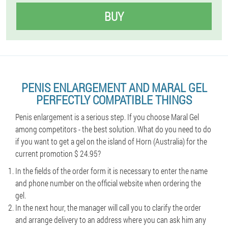
BUY
PENIS ENLARGEMENT AND MARAL GEL
PERFECTLY COMPATIBLE THINGS
Penis enlargement is a serious step. If you choose Maral Gel
among competitors - the best solution. What do you need to do
if you want to get a gel on the island of Horn (Australia) for the
current promotion $ 24.95?
In the fields of the order form it is necessary to enter the name
and phone number on the official website when ordering the
gel.
In the next hour, the manager will call you to clarify the order
and arrange delivery to an address where you can ask him any