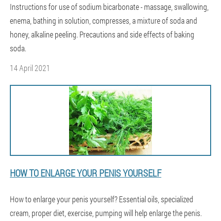
Instructions for use of sodium bicarbonate - massage, swallowing,
enema, bathing in solution, compresses, a mixture of soda and
honey, alkaline peeling. Precautions and side effects of baking
soda.
14 April 2021
HOW TO ENLARGE YOUR PENIS YOURSELF
How to enlarge your penis yourself? Essential oils, specialized
cream, proper diet, exercise, pumping will help enlarge the penis.