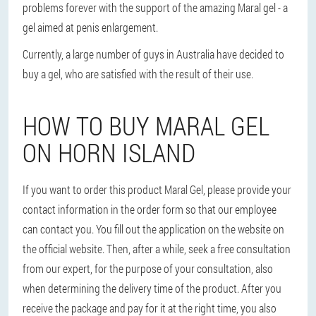
problems forever with the support of the amazing Maral gel - a
gel aimed at penis enlargement.
Currently, a large number of guys in Australia have decided to
buy a gel, who are satisfied with the result of their use.
HOW TO BUY MARAL GEL
ON HORN ISLAND
If you want to order this product Maral Gel, please provide your
contact information in the order form so that our employee
can contact you. You fill out the application on the website on
the official website. Then, after a while, seek a free consultation
from our expert, for the purpose of your consultation, also
when determining the delivery time of the product. After you
receive the package and pay for it at the right time, you also