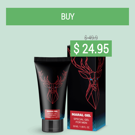
BUY
$ 49.9
$ 24.95