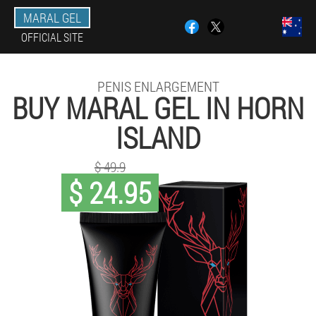
MARAL GEL
OFFICIAL SITE
PENIS ENLARGEMENT
BUY MARAL GEL IN HORN
ISLAND
$ 49.9
$ 24.95