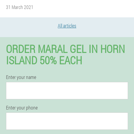
31 March 2021
All articles
ORDER MARAL GEL IN HORN
ISLAND 50% EACH
Enter your name
Enter your phone