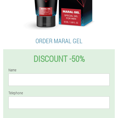
ORDER MARAL GEL
DISCOUNT -50%
Name
Telephone