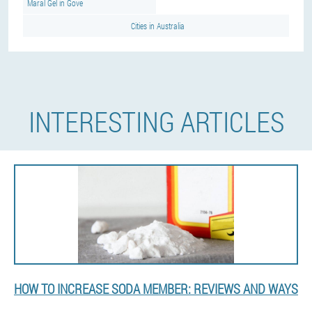
Maral Gel in Gove
Cities in Australia
INTERESTING ARTICLES
HOW TO INCREASE SODA MEMBER: REVIEWS AND WAYS