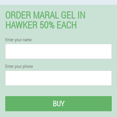
ORDER MARAL GEL IN
HAWKER 50% EACH
Enter your name
Enter your phone
BUY