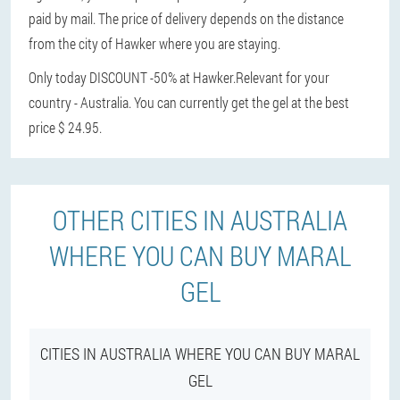
paid by mail. The price of delivery depends on the distance
from the city of Hawker where you are staying.
Only today DISCOUNT -50% at Hawker.
Relevant for your
country - Australia. You can currently get the gel at the best
price $ 24.95.
OTHER CITIES IN AUSTRALIA
WHERE YOU CAN BUY MARAL
GEL
CITIES IN AUSTRALIA WHERE YOU CAN BUY MARAL
GEL