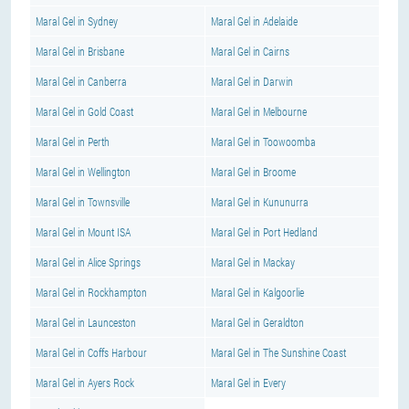
Maral Gel in Sydney
Maral Gel in Adelaide
Maral Gel in Brisbane
Maral Gel in Cairns
Maral Gel in Canberra
Maral Gel in Darwin
Maral Gel in Gold Coast
Maral Gel in Melbourne
Maral Gel in Perth
Maral Gel in Toowoomba
Maral Gel in Wellington
Maral Gel in Broome
Maral Gel in Townsville
Maral Gel in Kununurra
Maral Gel in Mount ISA
Maral Gel in Port Hedland
Maral Gel in Alice Springs
Maral Gel in Mackay
Maral Gel in Rockhampton
Maral Gel in Kalgoorlie
Maral Gel in Launceston
Maral Gel in Geraldton
Maral Gel in Coffs Harbour
Maral Gel in The Sunshine Coast
Maral Gel in Ayers Rock
Maral Gel in Every