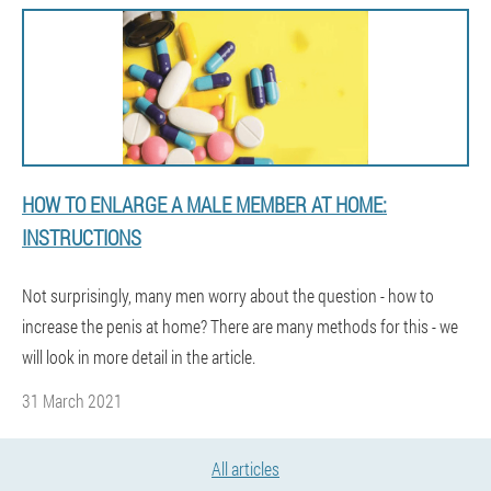
HOW TO ENLARGE A MALE MEMBER AT HOME:
INSTRUCTIONS
Not surprisingly, many men worry about the question - how to
increase the penis at home? There are many methods for this - we
will look in more detail in the article.
31 March 2021
All articles