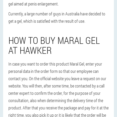
gel aimed at penis enlargement.
Currently, a large number of guys in Australia have decided to
get a gel, which is satisfied with the result of use.
HOW TO BUY MARAL GEL
AT HAWKER
In case you want to order this product Maral Gel, enter your
personal data in the order form so that our employee can
contact you. On the official website you leave a request on our
website. You will then, after some time, be contacted by a call
center expert to confirm the order, for the purpose of your
consultation, also when determining the delivery time of the
product. After that you receive the package and pay for it at the
right time, you also pick it up or it is likely that the order will be