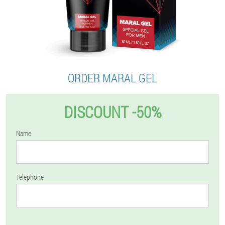
ORDER MARAL GEL
DISCOUNT -50%
Name
Telephone