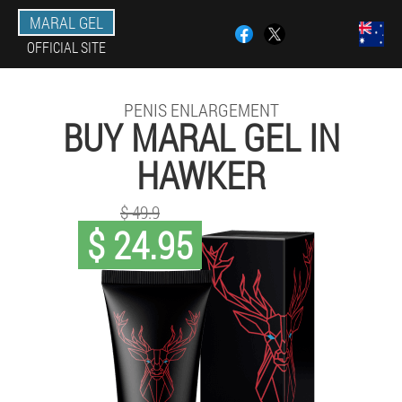
MARAL GEL
OFFICIAL SITE
PENIS ENLARGEMENT
BUY MARAL GEL IN
HAWKER
$ 49.9
$ 24.95