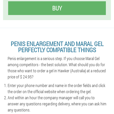
BUY
PENIS ENLARGEMENT AND MARAL GEL
PERFECTLY COMPATIBLE THINGS
Penis enlargement is a serious step. If you choose Maral Gel
among competitors - the best solution. What should you do for
those who want to order a gel in Hawker (Australia) at a reduced
price of $ 24.95?
Enter your phone number and name in the order fields and click
the order on the official website when ordering the gel.
And within an hour the company manager will call you to
answer any questions regarding delivery, where you can ask him
any questions.