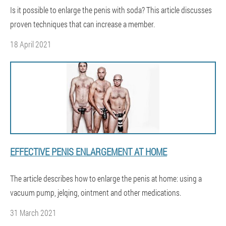
Is it possible to enlarge the penis with soda? This article discusses
proven techniques that can increase a member.
18 April 2021
EFFECTIVE PENIS ENLARGEMENT AT HOME
The article describes how to enlarge the penis at home: using a
vacuum pump, jelqing, ointment and other medications.
31 March 2021