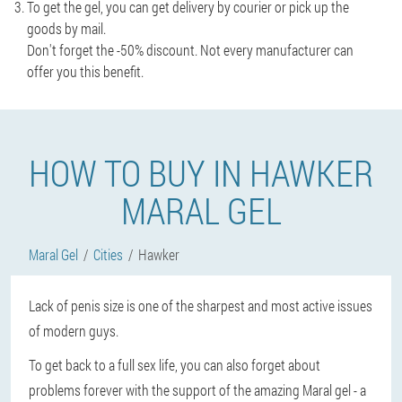
To get the gel, you can get delivery by courier or pick up the
goods by mail.
Don't forget the -50% discount. Not every manufacturer can
offer you this benefit.
HOW TO BUY IN HAWKER
MARAL GEL
Maral Gel
Cities
Hawker
Lack of penis size is one of the sharpest and most active issues
of modern guys.
To get back to a full sex life, you can also forget about
problems forever with the support of the amazing Maral gel - a