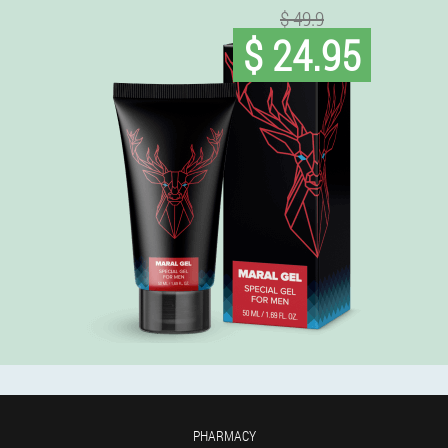
$ 49.9
$ 24.95
PHARMACY