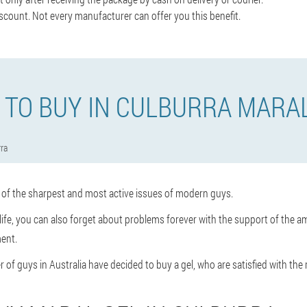
scount. Not every manufacturer can offer you this benefit.
TO BUY IN CULBURRA MARA
ra
e of the sharpest and most active issues of modern guys.
x life, you can also forget about problems forever with the support of the am
ent.
 of guys in Australia have decided to buy a gel, who are satisfied with the r