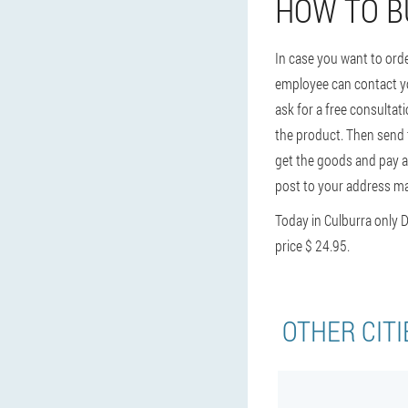
HOW TO B
In case you want to ord
employee can contact you
ask for a free consultat
the product. Then send t
get the goods and pay at
post to your address may
Today in Culburra only
price $ 24.95.
OTHER CITI