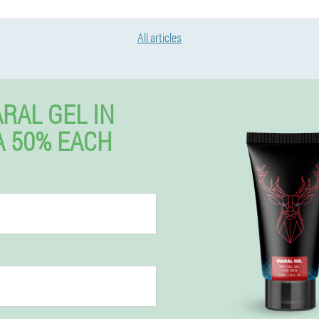
All articles
RAL GEL IN
 50% EACH