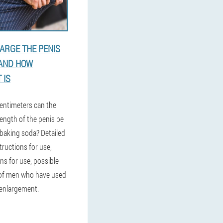
ARGE THE PENIS
 AND HOW
 IS
entimeters can the
ength of the penis be
 baking soda? Detailed
tructions for use,
ns for use, possible
 of men who have used
 enlargement.