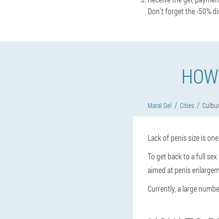
Don't forget the -50% di
HOW 
Maral Gel
Cities
Culbur
Lack of penis size is on
To get back to a full se
aimed at penis enlargem
Currently, a large number