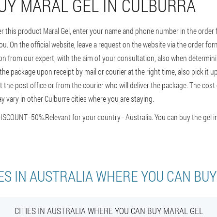
UY MARAL GEL IN CULBURRA
er this product Maral Gel, enter your name and phone number in the order 
. On the official website, leave a request on the website via the order form
ion from our expert, with the aim of your consultation, also when determini
he package upon receipt by mail or courier at the right time, also pick it 
 the post office or from the courier who will deliver the package. The cos
 vary in other Culburre cities where you are staying.
 DISCOUNT -50%.
Relevant for your country - Australia. You can buy the gel 
ES IN AUSTRALIA WHERE YOU CAN BU
CITIES IN AUSTRALIA WHERE YOU CAN BUY MARAL GEL