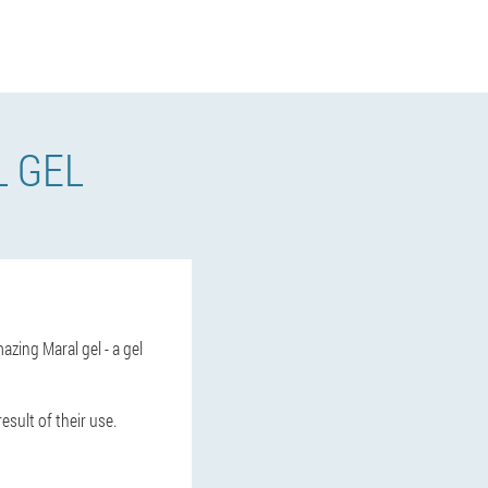
L GEL
azing Maral gel - a gel
esult of their use.