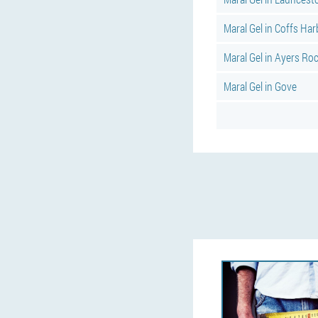
Maral Gel in Coffs Ha
Maral Gel in Ayers Ro
Maral Gel in Gove