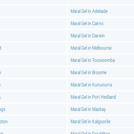
Maral Gel in Adelaide
Maral Gel in Cairns
Maral Gel in Darwin
t
Maral Gel in Melbourne
Maral Gel in Toowoomba
n
Maral Gel in Broome
e
Maral Gel in Kununurra
A
Maral Gel in Port Hedland
ings
Maral Gel in Mackay
pton
Maral Gel in Kalgoorlie
on
Maral Gel in Geraldton