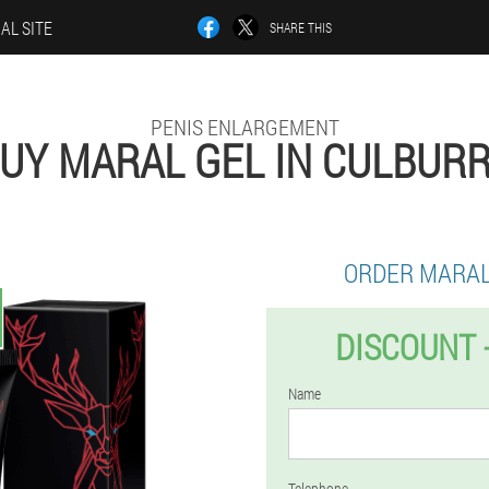
IAL SITE
SHARE THIS
PENIS ENLARGEMENT
UY MARAL GEL IN CULBUR
ORDER MARAL
DISCOUNT 
Name
Telephone