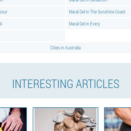
rbour
Maral Gel in The Sunshine Coast
ck
Maral Gel in Every
Cities in Australia
INTERESTING ARTICLES