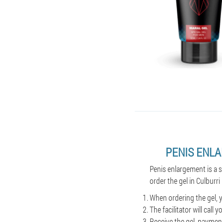
PENIS ENL
Penis enlargement is a 
order the gel in Culburri 
When ordering the gel, y
The facilitator will cal
Receive the gel, payment