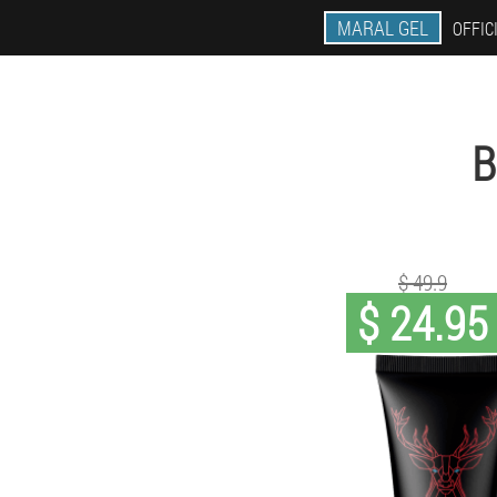
MARAL GEL
OFFIC
B
$ 49.9
$ 24.95