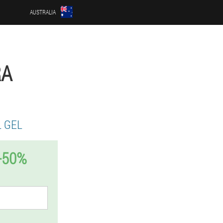
AUSTRALIA
RA
 GEL
-50%