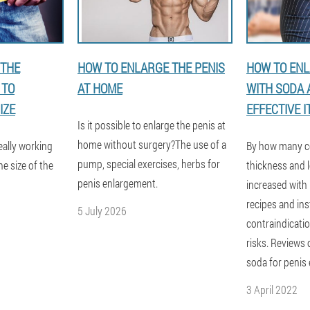
 THE
HOW TO ENLARGE THE PENIS
HOW TO ENL
 TO
AT HOME
WITH SODA
IZE
EFFECTIVE IT
Is it possible to enlarge the penis at
home without surgery?The use of a
eally working
By how many c
pump, special exercises, herbs for
e size of the
thickness and l
penis enlargement.
increased with
recipes and ins
5 July 2026
contraindicatio
risks. Reviews
soda for penis
3 April 2022