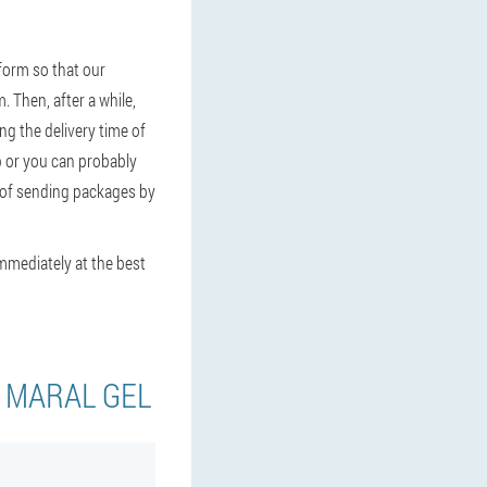
form so that our
. Then, after a while,
ng the delivery time of
up or you can probably
t of sending packages by
immediately at the best
Y MARAL GEL