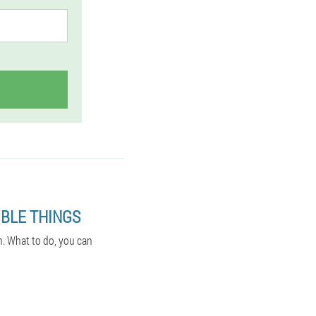
BLE THINGS
n. What to do, you can