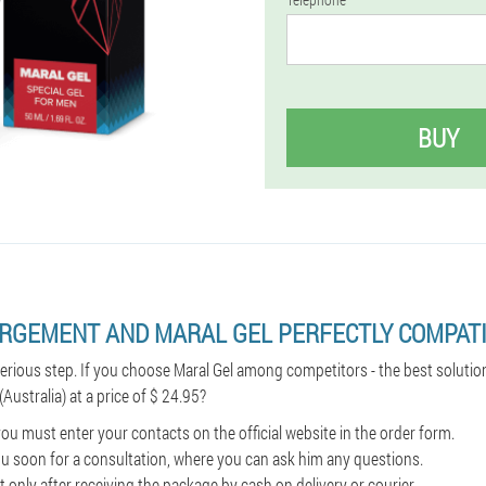
BUY
ARGEMENT AND MARAL GEL PERFECTLY COMPATI
serious step. If you choose Maral Gel among competitors - the best solutio
(Australia) at a price of $ 24.95?
ou must enter your contacts on the official website in the order form.
l you soon for a consultation, where you can ask him any questions.
 only after receiving the package by cash on delivery or courier.