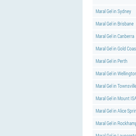
Maral Gel in Sydney
Maral Gel in Brisbane
Maral Gel in Canberra
Maral Gel in Gold Coas
Maral Gel in Perth
Maral Gel in Wellingto
Maral Gel in Townsvill
Maral Gel in Mount IS
Maral Gel in Alice Spr
Maral Gel in Rockham
Maral Gel in Launcest