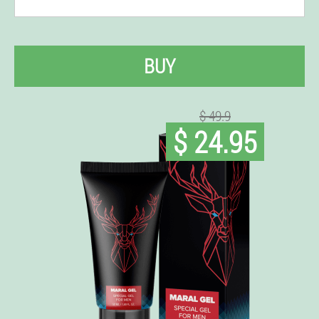
BUY
$ 49.9
$ 24.95