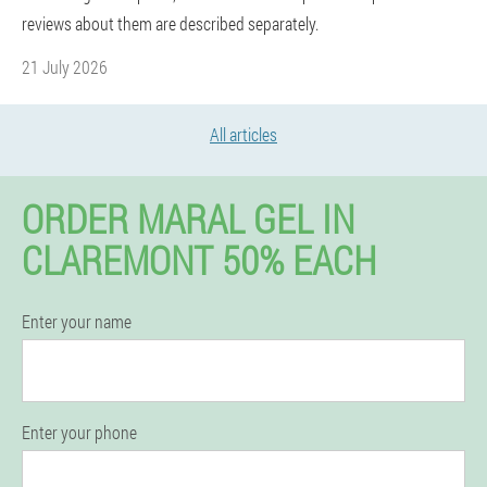
reviews about them are described separately.
21 July 2026
All articles
ORDER MARAL GEL IN
CLAREMONT 50% EACH
Enter your name
Enter your phone