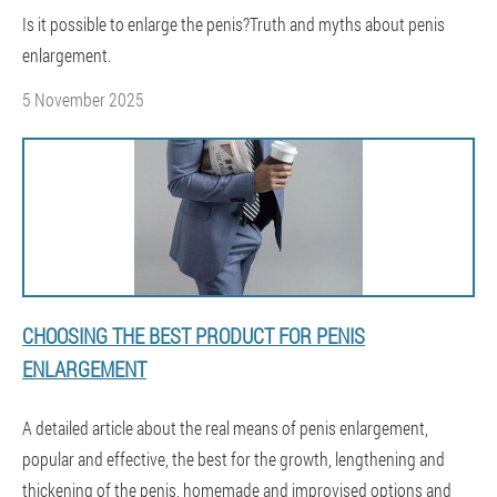
Is it possible to enlarge the penis?Truth and myths about penis
enlargement.
5 November 2025
CHOOSING THE BEST PRODUCT FOR PENIS
ENLARGEMENT
A detailed article about the real means of penis enlargement,
popular and effective, the best for the growth, lengthening and
thickening of the penis, homemade and improvised options and