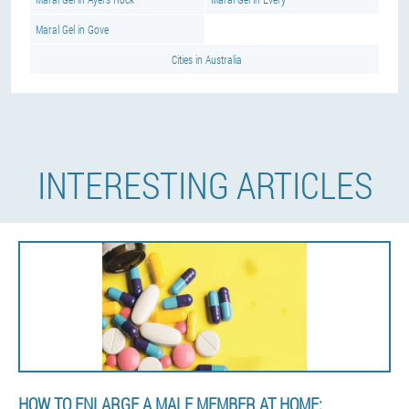
Maral Gel in Gove
Cities in Australia
INTERESTING ARTICLES
HOW TO ENLARGE A MALE MEMBER AT HOME: