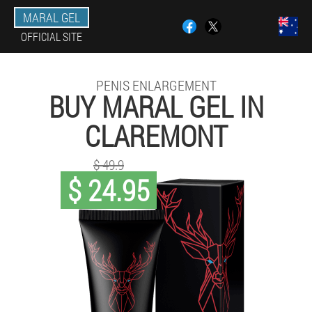
MARAL GEL
OFFICIAL SITE
PENIS ENLARGEMENT
BUY MARAL GEL IN
CLAREMONT
$ 49.9
$ 24.95