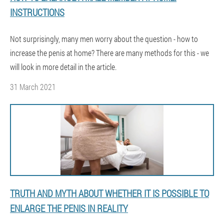
INSTRUCTIONS
Not surprisingly, many men worry about the question - how to
increase the penis at home? There are many methods for this - we
will look in more detail in the article.
31 March 2021
TRUTH AND MYTH ABOUT WHETHER IT IS POSSIBLE TO
ENLARGE THE PENIS IN REALITY