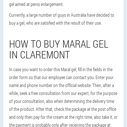
gel aimed at penis enlargement.
Currently, a large number of guys in Australia have decided to
buy a gel, who are satisfied with the result of their use.
HOW TO BUY MARAL GEL
IN CLAREMONT
In case you want to order this Maral gel, fill in the fields in the
order form so that our employee can contact you. Enter your
name and phone number on the official website. Then, after a
while, seek a free consultation from our expert, for the purpose
of your consultation, also when determining the delivery time
of the product. After that, check the package at the post office
and only then pay for the cream at the right time, also take it, or
the payment is probably only after receiving the package at