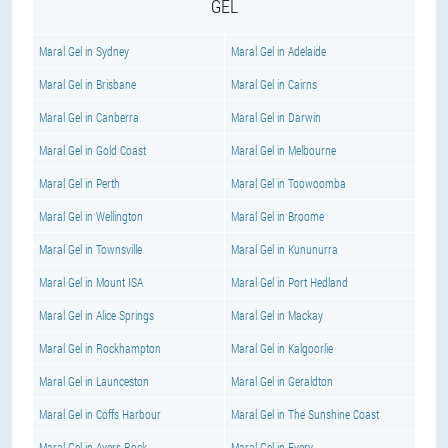
GEL
Maral Gel in Sydney
Maral Gel in Adelaide
Maral Gel in Brisbane
Maral Gel in Cairns
Maral Gel in Canberra
Maral Gel in Darwin
Maral Gel in Gold Coast
Maral Gel in Melbourne
Maral Gel in Perth
Maral Gel in Toowoomba
Maral Gel in Wellington
Maral Gel in Broome
Maral Gel in Townsville
Maral Gel in Kununurra
Maral Gel in Mount ISA
Maral Gel in Port Hedland
Maral Gel in Alice Springs
Maral Gel in Mackay
Maral Gel in Rockhampton
Maral Gel in Kalgoorlie
Maral Gel in Launceston
Maral Gel in Geraldton
Maral Gel in Coffs Harbour
Maral Gel in The Sunshine Coast
Maral Gel in Ayers Rock
Maral Gel in Every