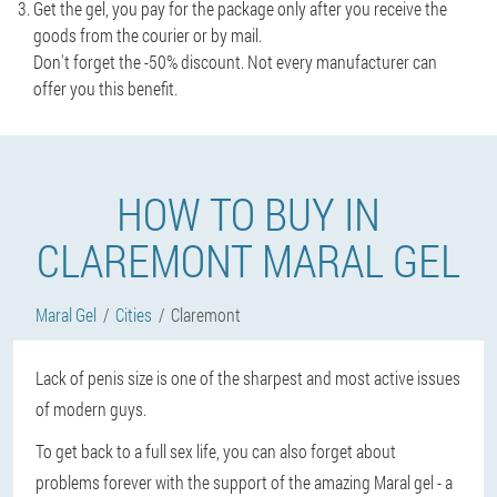
Get the gel, you pay for the package only after you receive the
goods from the courier or by mail.
Don't forget the -50% discount. Not every manufacturer can
offer you this benefit.
HOW TO BUY IN
CLAREMONT MARAL GEL
Maral Gel
Cities
Claremont
Lack of penis size is one of the sharpest and most active issues
of modern guys.
To get back to a full sex life, you can also forget about
problems forever with the support of the amazing Maral gel - a