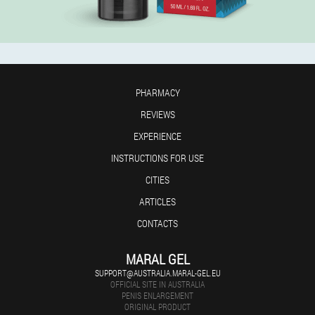
PHARMACY
REVIEWS
EXPERIENCE
INSTRUCTIONS FOR USE
CITIES
ARTICLES
CONTACTS
MARAL GEL
SUPPORT@AUSTRALIA.MARAL-GEL.EU
OFFICIAL SITE IN AUSTRALIA
PENIS ENLARGEMENT
ORIGINAL PRODUCT