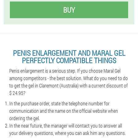
BUY
PENIS ENLARGEMENT AND MARAL GEL
PERFECTLY COMPATIBLE THINGS
Penis enlargement is a serious step. If you choose Maral Gel
among competitors - the best solution. What do you need to do
to get the gel in Claremont (Australia) with a current discount of
$ 24.95?
In the purchase order, state the telephone number for
communication and the name on the official website when
ordering the gel.
In the near future, the manager will contact you to answer all
your delivery questions, where you can ask him any questions.