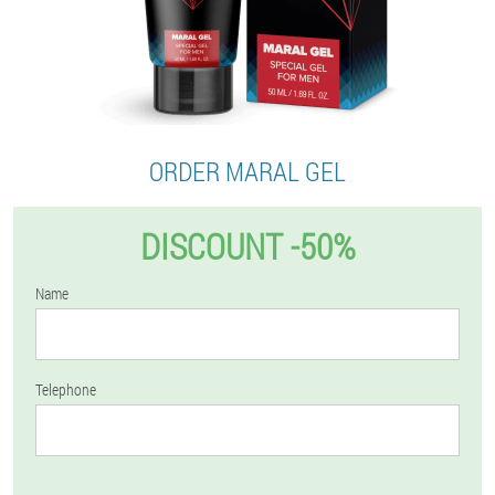
ORDER MARAL GEL
DISCOUNT -50%
Name
Telephone