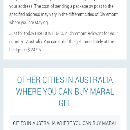
your address. The cost of sending a package by post to the
specified address may vary in the different cities of Claremont
where you are staying.
Just for today DISCOUNT -50% in Claremont.
Relevant for your
country - Australia. You can order the gel immediately at the
best price $ 24.95.
OTHER CITIES IN AUSTRALIA
WHERE YOU CAN BUY MARAL
GEL
CITIES IN AUSTRALIA WHERE YOU CAN BUY MARAL