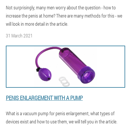
Not surprisingly, many men worry about the question - how to
increase the penis at home? There are many methods for this - we
will look in more detail in the article.
31 March 2021
PENIS ENLARGEMENT WITH A PUMP
What is a vacuum pump for penis enlargement, what types of
devices exist and how to use them, we will tell you in the article.