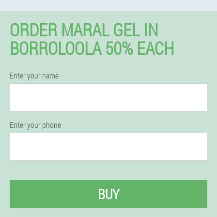
ORDER MARAL GEL IN
BORROLOOLA 50% EACH
Enter your name
Enter your phone
BUY