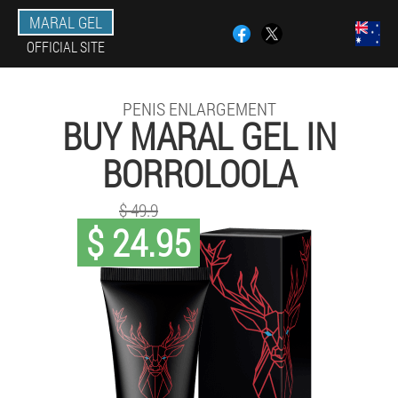
MARAL GEL
OFFICIAL SITE
PENIS ENLARGEMENT
BUY MARAL GEL IN
BORROLOOLA
$ 49.9
$ 24.95