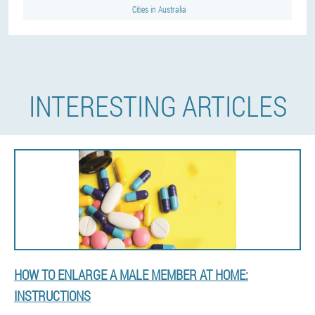
Cities in Australia
INTERESTING ARTICLES
HOW TO ENLARGE A MALE MEMBER AT HOME:
INSTRUCTIONS