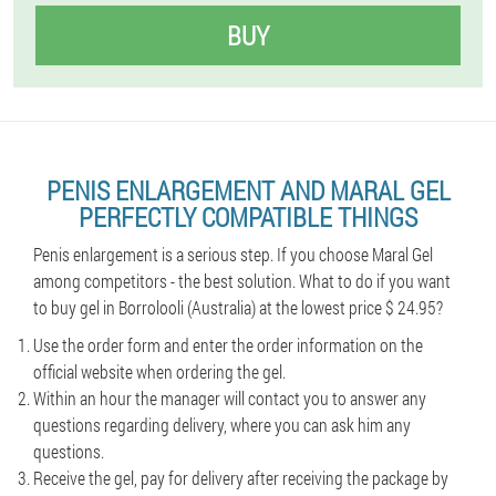
BUY
PENIS ENLARGEMENT AND MARAL GEL
PERFECTLY COMPATIBLE THINGS
Penis enlargement is a serious step. If you choose Maral Gel
among competitors - the best solution. What to do if you want
to buy gel in Borrolooli (Australia) at the lowest price $ 24.95?
Use the order form and enter the order information on the
official website when ordering the gel.
Within an hour the manager will contact you to answer any
questions regarding delivery, where you can ask him any
questions.
Receive the gel, pay for delivery after receiving the package by