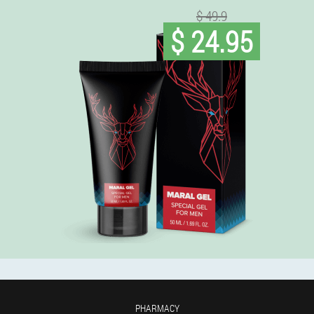
$ 49.9
$ 24.95
PHARMACY