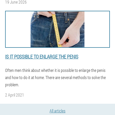
19 June 2026
IS IT POSSIBLE TO ENLARGE THE PENIS
Often men think about whether it is possible to enlarge the penis
and how to do it at home. There are several methods to solve the
problem.
2 April 2021
All articles