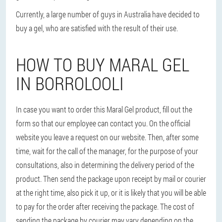
Currently, a large number of guys in Australia have decided to
buy a gel, who are satisfied with the result of their use.
HOW TO BUY MARAL GEL
IN BORROLOOLI
In case you want to order this Maral Gel product, fill out the
form so that our employee can contact you. On the official
website you leave a request on our website. Then, after some
time, wait for the call of the manager, for the purpose of your
consultations, also in determining the delivery period of the
product. Then send the package upon receipt by mail or courier
at the right time, also pick it up, or it is likely that you will be able
to pay for the order after receiving the package. The cost of
sending the package by courier may vary depending on the