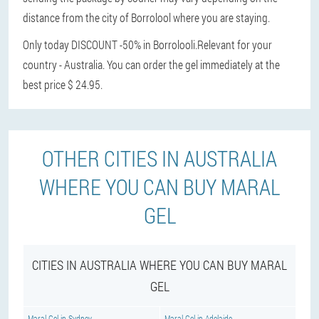
distance from the city of Borrolool where you are staying.
Only today DISCOUNT -50% in Borrolooli.
Relevant for your
country - Australia. You can order the gel immediately at the
best price $ 24.95.
OTHER CITIES IN AUSTRALIA
WHERE YOU CAN BUY MARAL
GEL
CITIES IN AUSTRALIA WHERE YOU CAN BUY MARAL
GEL
Maral Gel in Sydney
Maral Gel in Adelaide