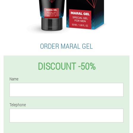
ORDER MARAL GEL
DISCOUNT -50%
Name
Telephone