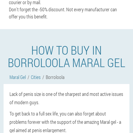
courier or by mail.
Don't forget the -50% discount. Not every manufacturer can
offer you this benefit.
HOW TO BUY IN
BORROLOOLA MARAL GEL
Maral Gel
Cities
Borroloola
Lack of penis size is one of the sharpest and most active issues
of modern guys.
To get back to a full sex life, you can also forget about
problems forever with the support of the amazing Maral gel - a
gel aimed at penis enlargement.