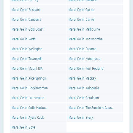
Maral Gel in Brisbane
Maral Gel in Cairns
Maral Gel in Canberra
Maral Gel in Darwin
Maral Gel in Gold Coast
Maral Gel in Melbourne
Maral Gel in Perth
Maral Gel in Toowoomba
Maral Gel in Wellington
Maral Gel in Broome
Maral Gel in Townsville
Maral Gel in Kununurra
Maral Gel in Mount ISA
Maral Gel in Port Hedland
Maral Gel in Alice Springs
Maral Gel in Mackay
Maral Gel in Rockhampton
Maral Gel in Kalgoorlie
Maral Gel in Launceston
Maral Gel in Geraldton
Maral Gel in Coffs Harbour
Maral Gel in The Sunshine Coast
Maral Gel in Ayers Rock
Maral Gel in Every
Maral Gel in Gove