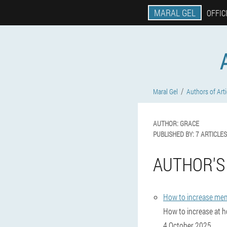
MARAL GEL
OFFIC
Maral Gel
Authors of Arti
AUTHOR:
GRACE
PUBLISHED BY:
7 ARTICLES
AUTHOR'S
How to increase me
How to increase at ho
4 October 2025