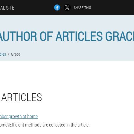
IAL SITE
SHARE THIS
AUTHOR OF ARTICLES GRAC
cles
Grace
 ARTICLES
mber growth at home
me?Efficient methods are collected in the article.