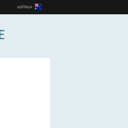
AUSTRALIA
E