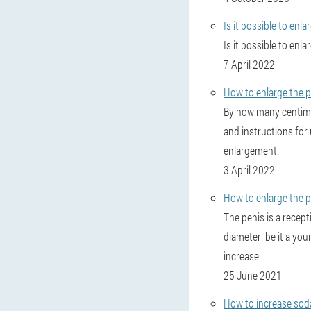
Is it possible to enl
Is it possible to enl
7 April 2022
How to enlarge the pe
By how many centimet
and instructions for
enlargement.
3 April 2022
How to enlarge the p
The penis is a recep
diameter: be it a you
increase
25 June 2021
How to increase sod