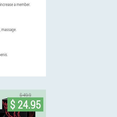
n increase a member.
s, massage.
enis.
$ 49.9
$ 24.95