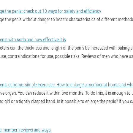
arge the penis: check out 10 ways for safety and efficiency
arge the penis without danger to health: characteristics of different metho
nis with soda and how effective it is
ers can the thickness and length of the penis be increased with baking s
 use, contraindications for use, possible risks. Reviews of men who have u
enis at home: simple exercises. How to enlarge a member at home and whet
tive organ. You can reduce it within two months. To do this, it is enough t
ng girl or a tightly clasped hand. Is it possible to enlarge the penis? If you
a member: reviews and ways