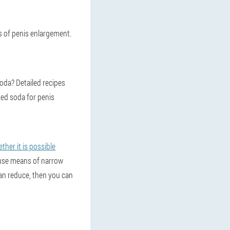
ds of penis enlargement.
oda? Detailed recipes
sed soda for penis
her it is possible
o use means of narrow
 can reduce, then you can