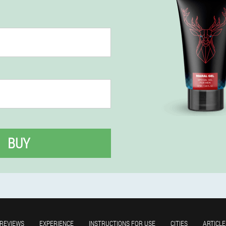
BUY
REVIEWS
EXPERIENCE
INSTRUCTIONS FOR USE
CITIES
ARTICLE