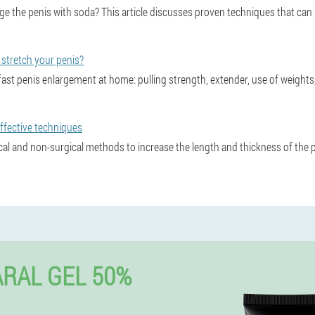
arge the penis with soda? This article discusses proven techniques that ca
stretch your penis?
ast penis enlargement at home: pulling strength, extender, use of weight
ffective techniques
cal and non-surgical methods to increase the length and thickness of the p
RAL GEL 50%