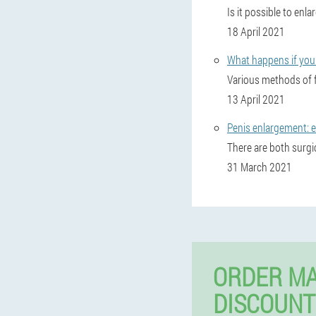
Is it possible to enl
18 April 2021
What happens if you 
Various methods of f
13 April 2021
Penis enlargement: e
There are both surgi
31 March 2021
ORDER MA
DISCOUNT