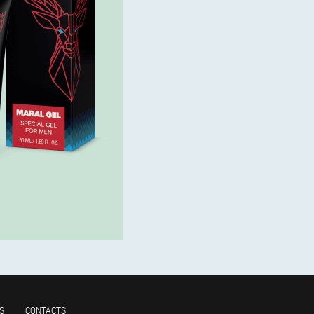
S
CONTACTS