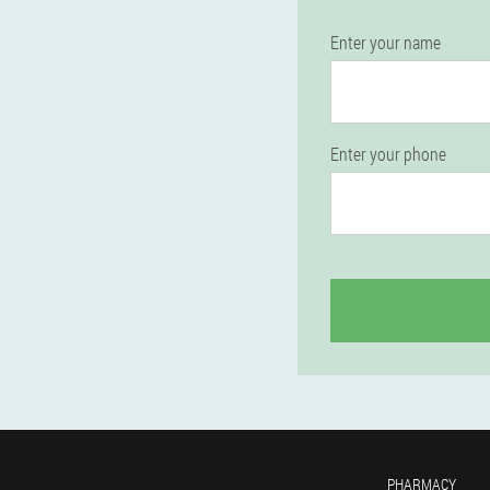
Enter your name
Enter your phone
PHARMACY